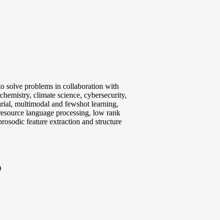
 to solve problems in collaboration with
chemistry, climate science, cybersecurity,
arial, multimodal and fewshot learning,
resource language processing, low rank
prosodic feature extraction and structure
)