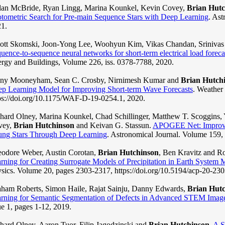
an McBride, Ryan Lingg, Marina Kounkel, Kevin Covey,
Brian Hutc
tometric Search for Pre-main Sequence Stars with Deep Learning
. Ast
1.
iott Skomski, Joon-Yong Lee, Woohyun Kim, Vikas Chandan, Sriniva
uence-to-sequence neural networks for short-term electrical load foreca
rgy and Buildings, Volume 226, iss. 0378-7788, 2020.
nny Mooneyham, Sean C. Crosby, Nirnimesh Kumar and
Brian Hutch
p Learning Model for Improving Short-term Wave Forecasts
. Weather
ps://doi.org/10.1175/WAF-D-19-0254.1, 2020.
hard Olney, Marina Kounkel, Chad Schillinger, Matthew T. Scoggins,
vey,
Brian Hutchinson
and Keivan G. Stassun.
APOGEE Net: Improvin
ng Stars Through Deep Learning
. Astronomical Journal. Volume 159, 
odore Weber, Austin Corotan,
Brian Hutchinson
, Ben Kravitz and R
rning for Creating Surrogate Models of Precipitation in Earth System 
sics. Volume 20, pages 2303-2317, https://doi.org/10.5194/acp-20-23
ham Roberts, Simon Haile, Rajat Sainju, Danny Edwards,
Brian Hut
rning for Semantic Segmentation of Defects in Advanced STEM Images
ue 1, pages 1-12, 2019.
hard Olney, Aaron Tuor, Filip Jagodzinski and
Brian Hutchinson
.
A S