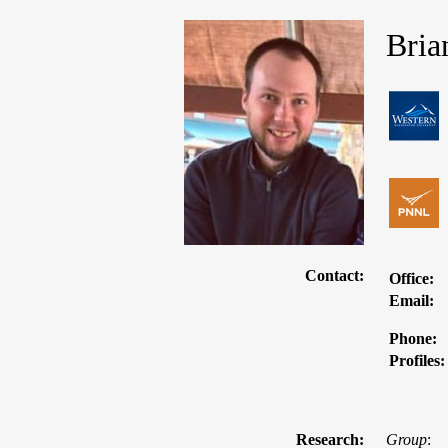
Bria
Contact:
Office:
Email:
Phone:
Profiles:
Research:
Group
: