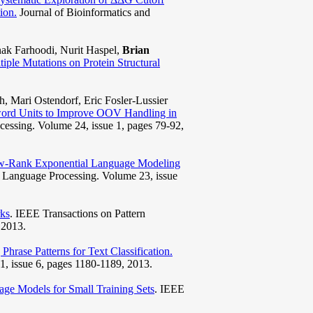
ion.
Journal of Bioinformatics and
ak Farhoodi, Nurit Haspel,
Brian
tiple Mutations on Protein Structural
h, Mari Ostendorf, Eric Fosler-Lussier
ord Units to Improve OOV Handling in
essing. Volume 24, issue 1, pages 79-92,
w-Rank Exponential Language Modeling
 Language Processing. Volume 23, issue
ks
. IEEE Transactions on Pattern
 2013.
Phrase Patterns for Text Classification.
, issue 6, pages 1180-1189, 2013.
e Models for Small Training Sets
. IEEE