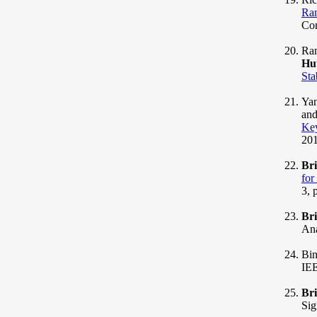
Ran
Com
Ram
Hu
Sta
Yan
and
Ke
201
Br
for
3, 
Br
Ana
Bin
IEE
Br
Sig