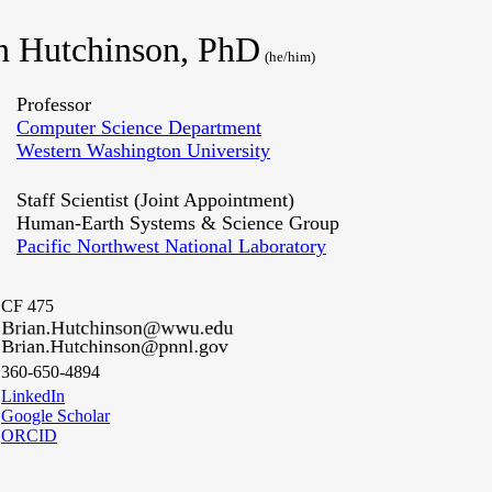
n Hutchinson, PhD
(he/him)
Professor
Computer Science Department
Western Washington University
Staff Scientist (Joint Appointment)
Human-Earth Systems & Science Group
Pacific Northwest National Laboratory
CF 475
360-650-4894
LinkedIn
Google Scholar
ORCID