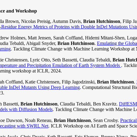
nce and Workshop
lla Brown, Nicolas Preisig, Autumn Davis,
Brian Hutchinson
, Filip 
-Residue Energy Metrics of Proteins with Double InDel Mutations Us
rew Holmes, Matt Jensen, Sarah Coffland, Hidemi Mitani-Shen, Logan
udia Tebaldi, Abigail Snyder,
Brian Hutchinson
.
Emulating the Glob
rning
. Tackling Climate Change with Machine Learning Workshop at 
ie Christensen, Lyric Otto, Seth Bassetti, Claudia Tebaldi,
Brian Hutc
perature and Precipitation Emulation of Earth System Models
. Tackl
rning workshop at ICLR, 2024.
ah Coffland, Katie Christensen, Filip Jagodzinski,
Brian Hutchinson
.
ble InDel Mutants Using Deep Learning
. Computational Structural
3.
h Bassetti,
Brian Hutchinson
, Claudia Tebaldi, Ben Kravitz.
DiffESM:
els with Diffusion Models
. Tackling Climate Change with Machine L
loe Dawson, Noah Reneau,
Brian Hutchinson
, Sean Crosby.
Practica
ecasting with SWRL Net
. ICLR Workshop on AI Earth and Space Scie
xis Ayala, Chris Drazic, Seth Bassetti, Eric Slyman, Brenna Nieva, Pipe