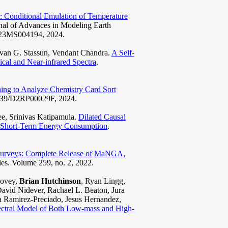
 Conditional Emulation of Temperature
rnal of Advances in Modeling Earth
2023MS004194, 2024.
ivan G. Stassun, Vendant Chandra.
A Self-
ical and Near-infrared Spectra
.
ing to Analyze Chemistry Card Sort
.1039/D2RP00029F, 2024.
e, Srinivas Katipamula.
Dilated Causal
e Short-Term Energy Consumption
.
y Surveys: Complete Release of MaNGA,
ies. Volume 259, no. 2, 2022.
Covey,
Brian Hutchinson
, Ryan Lingg,
vid Nidever, Rachael L. Beaton, Jura
ia Ramirez-Preciado, Jesus Hernandez,
ral Model of Both Low-mass and High-