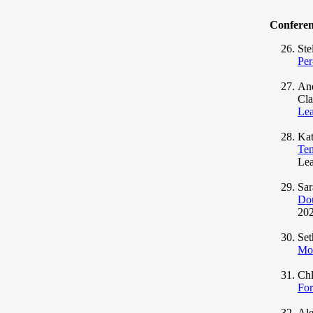
Confere
Ste
Per
And
Cla
Lea
Kat
Tem
Lea
Sar
Dou
202
Set
Mod
Ch
For
Ale