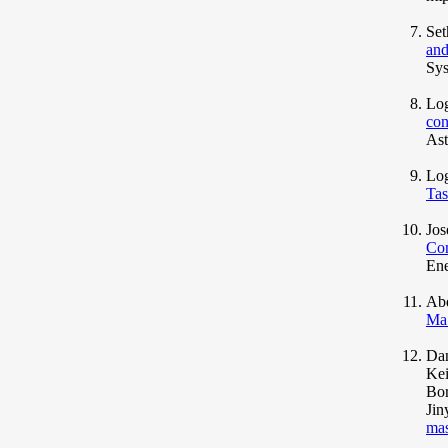
Set
and
Sys
Log
con
Ast
Lo
Tas
Jos
Con
Ene
Abd
Ma
Dan
Kei
Bor
Jin
mas