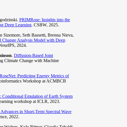
Jagodzinski.
PRIMRose: Insights into the
ing Deep Learning
. CSBW, 2025.
 Sizemore, Seth Bassetti, Brenna Nieva,
al Change Analysis Model with Deep
NeurIPS, 2024.
hinson
.
Diffusion-Based Joint
ing Climate Change with Machine
RoseNet: Predicting Energy Metrics of
 Bioinformatics Workshop at ACMBCB
 Conditional Emulation of Earth System
earning workshop at ICLR, 2023.
l Advances in Short-Term Spectral Wave
nce, 2022.
r Wolters, Kyle Bittner, Claudia Tebaldi,