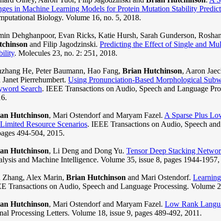
ges in Machine Learning Models for Protein Mutation Stability Predict
putational Biology. Volume 16, no. 5, 2018.
in Dehghanpoor, Evan Ricks, Katie Hursh, Sarah Gunderson, Roshan
tchinson
and Filip Jagodzinski.
Predicting the Effect of Single and Mul
bility
. Molecules 23, no. 2: 251, 2018.
zhang He, Peter Baumann, Hao Fang,
Brian Hutchinson
, Aaron Jaec
 Janet Pierrehumbert.
Using Pronunciation-Based Morphological Subw
yword Search
. IEEE Transactions on Audio, Speech and Language Proc
6.
ian Hutchinson
, Mari Ostendorf and Maryam Fazel.
A Sparse Plus Lo
 Limited Resource Scenarios
. IEEE Transactions on Audio, Speech and
pages 494-504, 2015.
ian Hutchinson
, Li Deng and Dong Yu.
Tensor Deep Stacking Networ
lysis and Machine Intelligence. Volume 35, issue 8, pages 1944-1957,
 Zhang, Alex Marin,
Brian Hutchinson
and Mari Ostendorf.
Learning 
E Transactions on Audio, Speech and Language Processing. Volume 21
ian Hutchinson
, Mari Ostendorf and Maryam Fazel.
Low Rank Languag
nal Processing Letters. Volume 18, issue 9, pages 489-492, 2011.