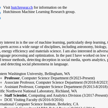
Visit
hutchresear.ch
for information on the
Hutchinson Machine Learning Research group.
 interest in is the use of machine learning, particularly deep learning,
perts across a wide range of disciplines, including astronomy, biology, 
, energy efficiency and materials science. I am also interested in advers
nguage processing and optimization. In the past I have worked on low 
 tensor methods, detecting deception in social media, sports analytics, 
, and detecting social phenomena in language.
tern Washington University, Bellingham, WA
Professor
, Computer Science Department (9/2023-Present)
Associate Professor, Computer Science Department (9/2018-8/2023
Assistant Professor, Computer Science Department (9/2013-8/2018)
ific Northwest National Laboratory, Richland, WA
Staff Scientist
, Computing and Analytics Division (3/2017-Present)
DOE Visiting Faculty (6/2016-9/2016)
ernational Computer Science Institute, Berkeley, CA