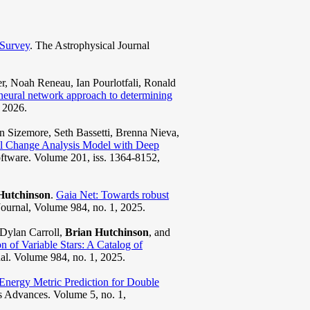
 Survey
. The Astrophysical Journal
, Noah Reneau, Ian Pourlotfali, Ronald
 neural network approach to determining
, 2026.
 Sizemore, Seth Bassetti, Brenna Nieva,
al Change Analysis Model with Deep
ftware. Volume 201, iss. 1364-8152,
Hutchinson
.
Gaia Net: Towards robust
Journal, Volume 984, no. 1, 2025.
Dylan Carroll,
Brian Hutchinson
, and
n of Variable Stars: A Catalog of
al. Volume 984, no. 1, 2025.
Energy Metric Prediction for Double
s Advances. Volume 5, no. 1,