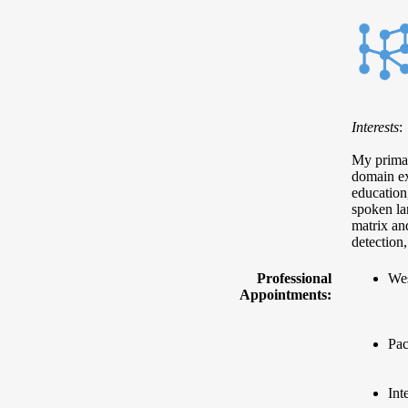
Interests
:
My primary
domain ex
education
spoken la
matrix and
detection
Professional
Wes
Appointments:
Pac
Int