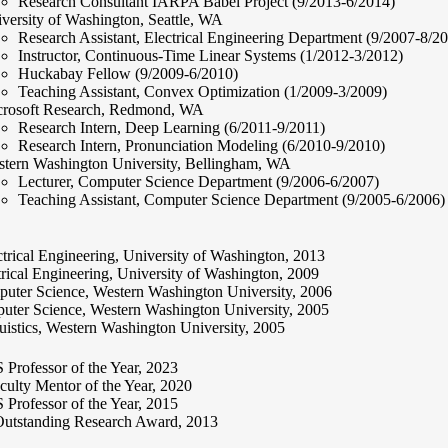
Research Consultant IARPA Babel Project (9/2013-6/2014)
versity of Washington, Seattle, WA
Research Assistant, Electrical Engineering Department (9/2007-8/2
Instructor, Continuous-Time Linear Systems (1/2012-3/2012)
Huckabay Fellow (9/2009-6/2010)
Teaching Assistant, Convex Optimization (1/2009-3/2009)
rosoft Research, Redmond, WA
Research Intern, Deep Learning (6/2011-9/2011)
Research Intern, Pronunciation Modeling (6/2010-9/2010)
tern Washington University, Bellingham, WA
Lecturer, Computer Science Department (9/2006-6/2007)
Teaching Assistant, Computer Science Department (9/2005-6/2006)
trical Engineering, University of Washington, 2013
rical Engineering, University of Washington, 2009
uter Science, Western Washington University, 2006
ter Science, Western Washington University, 2005
istics, Western Washington University, 2005
rofessor of the Year, 2023
lty Mentor of the Year, 2020
rofessor of the Year, 2015
tstanding Research Award, 2013