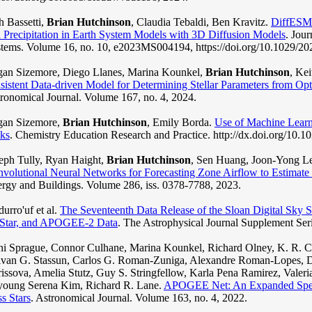
h Bassetti,
Brian Hutchinson
, Claudia Tebaldi, Ben Kravitz.
DiffESM:
 Precipitation in Earth System Models with 3D Diffusion Models
. Jou
tems. Volume 16, no. 10, e2023MS004194, https://doi.org/10.1029/
an Sizemore, Diego Llanes, Marina Kounkel,
Brian Hutchinson
, Ke
sistent Data-driven Model for Determining Stellar Parameters from Opt
ronomical Journal. Volume 167, no. 4, 2024.
gan Sizemore,
Brian Hutchinson
, Emily Borda.
Use of Machine Learn
ks
. Chemistry Education Research and Practice. http://dx.doi.org/10
eph Tully, Ryan Haight,
Brian Hutchinson
, Sen Huang, Joon-Yong Le
volutional Neural Networks for Forecasting Zone Airflow to Estimat
rgy and Buildings. Volume 286, iss. 0378-7788, 2023.
urro'uf et al.
The Seventeenth Data Release of the Sloan Digital Sk
Star, and APOGEE-2 Data
. The Astrophysical Journal Supplement Ser
i Sprague, Connor Culhane, Marina Kounkel, Richard Olney, K. R. 
van G. Stassun, Carlos G. Roman-Zuniga, Alexandre Roman-Lopes, Da
issova, Amelia Stutz, Guy S. Stringfellow, Karla Pena Ramirez, Valer
young Serena Kim, Richard R. Lane.
APOGEE Net: An Expanded Spect
s Stars
. Astronomical Journal. Volume 163, no. 4, 2022.