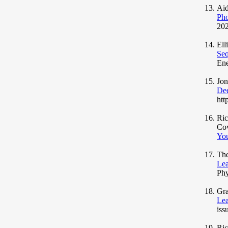
Aid
Pho
202
Ell
Seq
Ene
Jo
Dee
htt
Ric
Co
You
The
Lea
Phy
Gra
Lea
iss
Ric