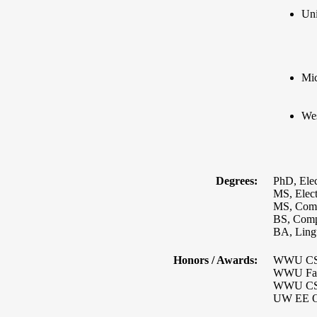
Uni
Mic
Wes
Degrees:
PhD, Elec
MS, Elect
MS, Comp
BS, Compu
BA, Lingu
Honors / Awards:
WWU CS P
WWU Facu
WWU CS P
UW EE Ou