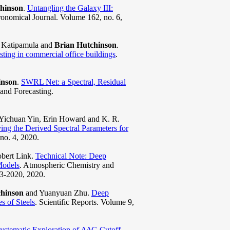
hinson
.
Untangling the Galaxy III:
ronomical Journal. Volume 162, no. 6,
s Katipamula and
Brian Hutchinson
.
sting in commercial office buildings
.
inson
.
SWRL Net: a Spectral, Residual
 and Forecasting.
 Yichuan Yin, Erin Howard and K. R.
g the Derived Spectral Parameters for
no. 4, 2020.
obert Link.
Technical Note: Deep
Models
. Atmospheric Chemistry and
03-2020, 2020.
chinson
and Yuanyuan Zhu.
Deep
 of Steels
. Scientific Reports. Volume 9,
ystematic Exploration of ΔΔG Cutoff