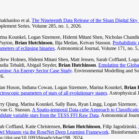
akhanloo et al.
The Nineteenth Data Release of the Sloan Digital Sky
plement Series. Volume 285, no. 1, 2026.
ina Kounkel, Logan Sizemore, Hidemi Mitani Shen, Nicholas Chandler
Payton,
Brian Hutchinson
, Ilija Medan, Keivan Stassun.
Probabilistic
ameters of eclipsing binaries
. Astronomical Journal, Volume 171, no. 5
rew Holmes, Hidemi Mitani Shen, Matt Jensen, Sarah Coffland, Logan
udia Tebaldi, Abigail Snyder,
Brian Hutchinson
.
Emulating the Glob
rning: An Energy Sector Case Study
. Environmental Modelling and So
6.
an Huson, Indiana Cowan, Logan Sizemore, Marina Kounkel,
Brian 
ctroscopic parameters of stars of all evolutionary stages
. Astrophysical 
ry Qiang, Marina Kounkel, Sally Bass, Ryan Lingg, Logan Sizemore, 
van G. Stassun.
A Spatio-temporal Data-cube Approach to Classificatio
didate variable stars from the TESS FFI Raw Data
. Astronomical Journ
ah Coffland, Katie Christensen,
Brian Hutchinson
, Filip Jagodzinski.
el Mutants via the RoseNet Deep Learning Framework
. Bioinformatic
ps://doi.org/10.1093/bioadv/vbae198, 2024.