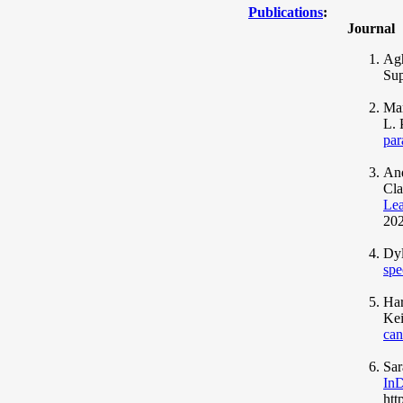
Publications
:
Journal
Agh
Sup
Mar
L. 
par
And
Cla
Lea
202
Dyl
spe
Har
Kei
can
Sar
InD
htt