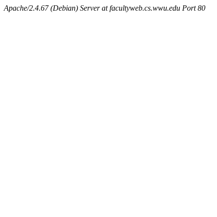
Apache/2.4.67 (Debian) Server at facultyweb.cs.wwu.edu Port 80