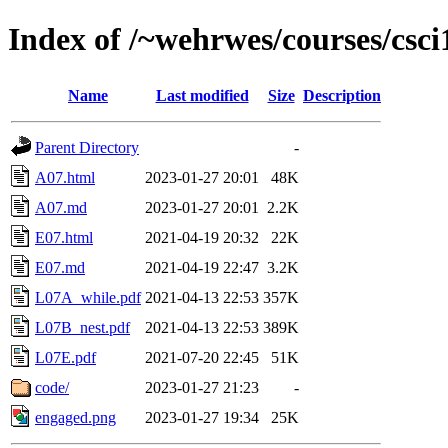
Index of /~wehrwes/courses/csc
Name
Last modified
Size
Description
Parent Directory
-
A07.html
2023-01-27 20:01
48K
A07.md
2023-01-27 20:01
2.2K
E07.html
2021-04-19 20:32
22K
E07.md
2021-04-19 22:47
3.2K
L07A_while.pdf
2021-04-13 22:53
357K
L07B_nest.pdf
2021-04-13 22:53
389K
L07E.pdf
2021-07-20 22:45
51K
code/
2023-01-27 21:23
-
engaged.png
2023-01-27 19:34
25K