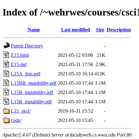
Index of /~wehrwes/courses/csci
Name
Last modified
Size
Description
Parent Directory
-
E15.html
2021-05-12 03:06
21K
E15.md
2021-05-11 17:56
2.9K
L15A_lists.pdf
2021-05-10 16:14
412K
L15BB_mutabililty.pdf
2021-05-10 17:44
1.1M
L15B_mutabililty.pdf
2021-05-10 17:44
1.1M
L15B_mutability.pdf
2021-05-10 17:44
1.1M
L15_skel/
2019-10-31 15:52
-
code/
2021-05-10 15:45
-
Apache/2.4.67 (Debian) Server at facultyweb.cs.wwu.edu Port 80