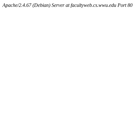
Apache/2.4.67 (Debian) Server at facultyweb.cs.wwu.edu Port 80