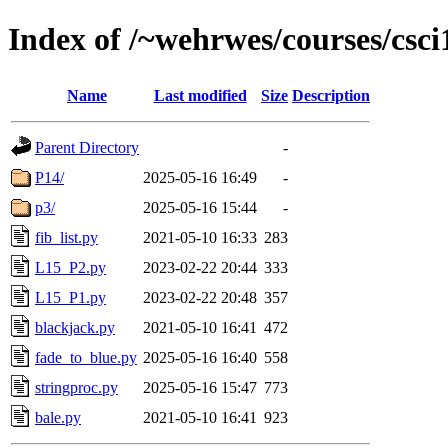
Index of /~wehrwes/courses/csci
Name
Last modified
Size
Description
Parent Directory
-
P14/
2025-05-16 16:49
-
p3/
2025-05-16 15:44
-
fib_list.py
2021-05-10 16:33
283
L15_P2.py
2023-02-22 20:44
333
L15_P1.py
2023-02-22 20:48
357
blackjack.py
2021-05-10 16:41
472
fade_to_blue.py
2025-05-16 16:40
558
stringproc.py
2025-05-16 15:47
773
bale.py
2021-05-10 16:41
923