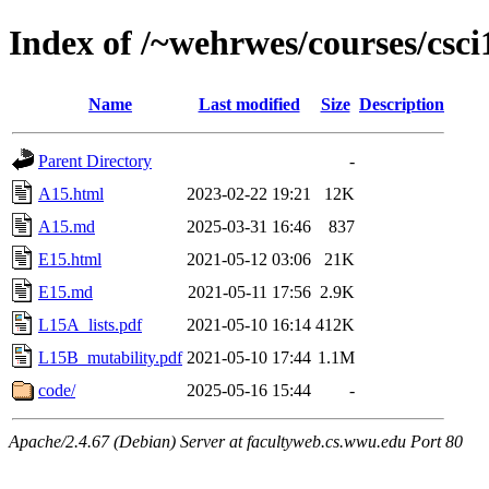
Index of /~wehrwes/courses/csci
Name
Last modified
Size
Description
Parent Directory
-
A15.html
2023-02-22 19:21
12K
A15.md
2025-03-31 16:46
837
E15.html
2021-05-12 03:06
21K
E15.md
2021-05-11 17:56
2.9K
L15A_lists.pdf
2021-05-10 16:14
412K
L15B_mutability.pdf
2021-05-10 17:44
1.1M
code/
2025-05-16 15:44
-
Apache/2.4.67 (Debian) Server at facultyweb.cs.wwu.edu Port 80