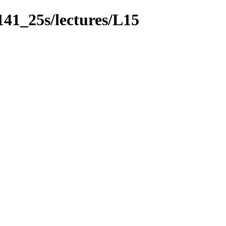
141_25s/lectures/L15