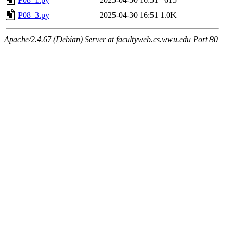
P08_3.py
2025-04-30 16:51
1.0K
Apache/2.4.67 (Debian) Server at facultyweb.cs.wwu.edu Port 80