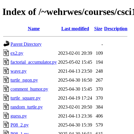
Index of /~wehrwes/courses/csci
Name
Last modified
Size
Description
Parent Directory
-
ex2.py
2023-02-01 20:39
109
factorial_accumulator.py
2025-05-02 15:45
194
wave.py
2021-04-13 23:50
248
turtle_ngon.py
2025-04-30 16:50
267
comment_humor.py
2025-04-30 15:45
370
turtle_square.py
2021-04-19 17:24
370
random_turtle.py
2023-02-01 20:50
384
guess.py
2021-04-13 23:36
406
P08_2.py
2025-04-30 15:39
579
P08_1.py
2025-04-30 16:51
615