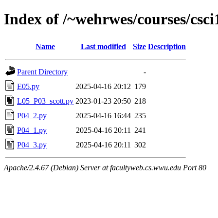
Index of /~wehrwes/courses/csci
Name
Last modified
Size
Description
Parent Directory
-
E05.py
2025-04-16 20:12
179
L05_P03_scott.py
2023-01-23 20:50
218
P04_2.py
2025-04-16 16:44
235
P04_1.py
2025-04-16 20:11
241
P04_3.py
2025-04-16 20:11
302
Apache/2.4.67 (Debian) Server at facultyweb.cs.wwu.edu Port 80