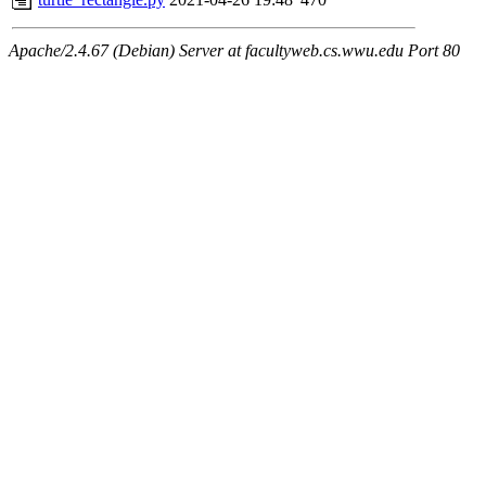
Apache/2.4.67 (Debian) Server at facultyweb.cs.wwu.edu Port 80