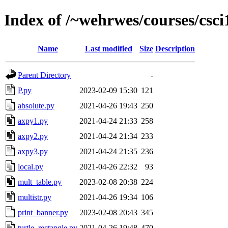
Index of /~wehrwes/courses/csc
Name
Last modified
Size
Description
Parent Directory
-
P.py
2023-02-09 15:30
121
absolute.py
2021-04-26 19:43
250
axpy1.py
2021-04-24 21:33
258
axpy2.py
2021-04-24 21:34
233
axpy3.py
2021-04-24 21:35
236
local.py
2021-04-26 22:32
93
mult_table.py
2023-02-08 20:38
224
multistr.py
2021-04-26 19:34
106
print_banner.py
2023-02-08 20:43
345
turtle_rectangle.py
2021-04-26 19:48
470