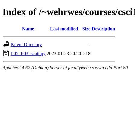
Index of /~wehrwes/courses/csc
Name
Last modified
Size
Description
Parent Directory
-
L05_P03_scott.py
2023-01-23 20:50
218
Apache/2.4.67 (Debian) Server at facultyweb.cs.wwu.edu Port 80