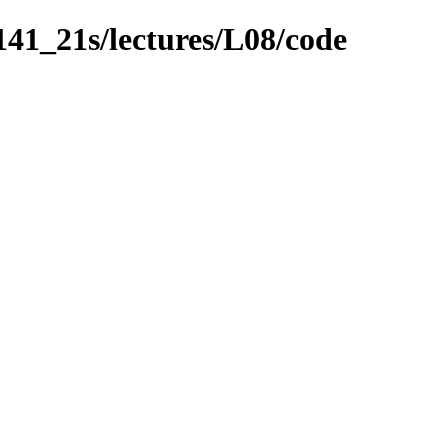
141_21s/lectures/L08/code