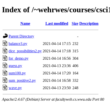
Index of /~wehrwes/courses/csci
Name
Last modified
Size
Description
Parent Directory
-
balance3.py
2021-04-14 17:15
232
dice_possibilities2.py
2021-04-14 17:18
315
for_demo.py
2021-04-14 16:56
304
guess.py
2021-04-13 23:36
406
sum100.py
2021-04-14 17:20
164
sum_positive2.py
2021-04-14 16:58
332
wave.py
2021-04-13 23:50
248
Apache/2.4.67 (Debian) Server at facultyweb.cs.wwu.edu Port 80