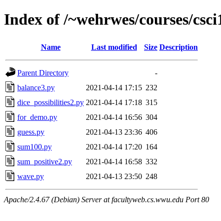
Index of /~wehrwes/courses/csci
Name
Last modified
Size
Description
Parent Directory
-
balance3.py
2021-04-14 17:15
232
dice_possibilities2.py
2021-04-14 17:18
315
for_demo.py
2021-04-14 16:56
304
guess.py
2021-04-13 23:36
406
sum100.py
2021-04-14 17:20
164
sum_positive2.py
2021-04-14 16:58
332
wave.py
2021-04-13 23:50
248
Apache/2.4.67 (Debian) Server at facultyweb.cs.wwu.edu Port 80